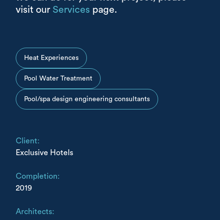
visit our
Services
page.
Heat Experiences
Pool Water Treatment
Pool/spa design engineering consultants
Client:
Exclusive Hotels
Completion:
2019
Architects: