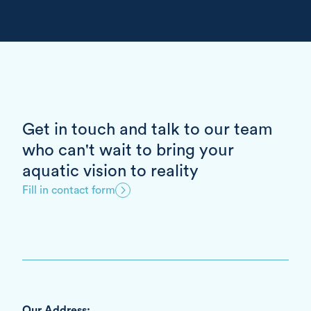
Get in touch and talk to our team
who can't wait to bring your
aquatic vision to reality
Fill in contact form
Our Address: