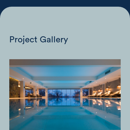
Project Gallery