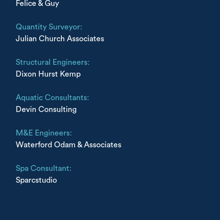
Felice & Guy
Quantity Surveyor:
Julian Church Associates
Structural Engineers:
Dixon Hurst Kemp
Aquatic Consultants:
Devin Consulting
M&E Engineers:
Waterford Odam & Associates
Spa Consultant:
Sparcstudio