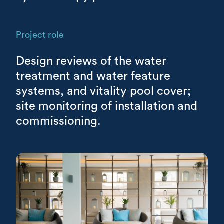
Project role
Design reviews of the water
treatment and water feature
systems, and vitality pool cover;
site monitoring of installation and
commissioning.