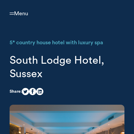
Menu
5* country house hotel with luxury spa
South Lodge Hotel,
Sussex
Share: