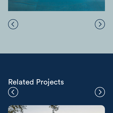
Related Projects