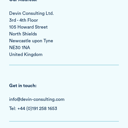
Devin Consulting Ltd.
3rd - 4th Floor
105 Howard Street
North Shields
Newcastle upon Tyne
NE30 1NA
United Kingdom
Get in touch:
info@devin-consulting.com
Tel: +44 (0)191 258 1653