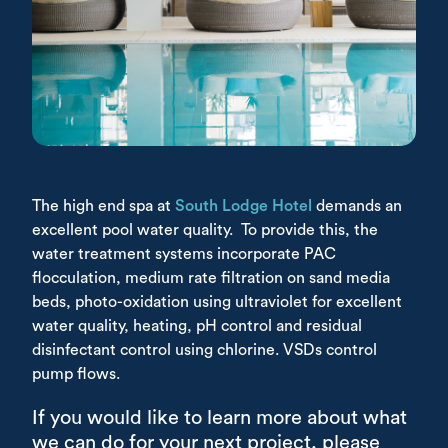
The high end spa at
South Lodge Hotel
demands an
excellent pool water quality. To provide this, the
water treatment systems incorporate PAC
flocculation, medium rate filtration on sand media
beds, photo-oxidation using ultraviolet for excellent
water quality, heating, pH control and residual
disinfectant control using chlorine. VSDs control
pump flows.
If you would like to learn more about what
we can do for your next project, please