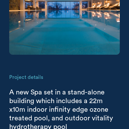
Project details
A new Spa set in a stand-alone
building which includes a 22m
x10m indoor infinity edge ozone
treated pool, and outdoor vitality
hydrotherapy pool