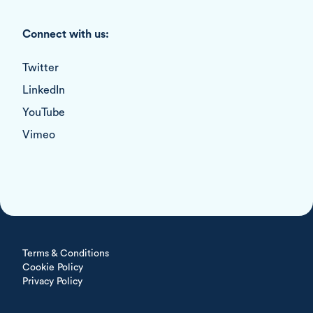
Connect with us:
Twitter
LinkedIn
YouTube
Vimeo
Terms & Conditions
Cookie Policy
Privacy Policy
All rights reserved © 2026 Devin Consulting