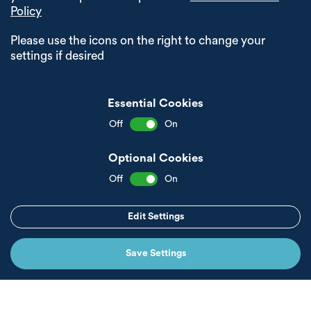
Policy
Please use the icons on the right to change your
settings if desired
Essential Cookies
Off
On
Optional Cookies
Off
On
Edit Settings
Save Settings