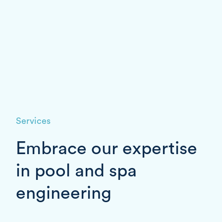
Services
Embrace our expertise
in pool and spa
engineering