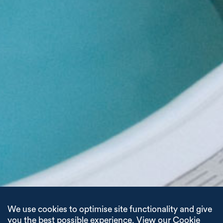
We use cookies to optimise site functionality and give
you the best possible experience.
View our Cookie