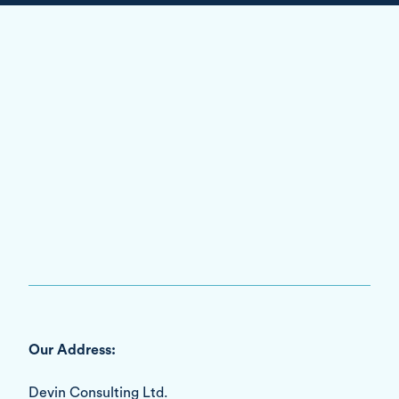
Our Address:
Devin Consulting Ltd.