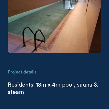
Project details
Residents' 18m x 4m pool, sauna &
steam