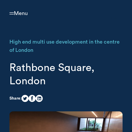
Menu
High end multi use development in the centre
of London
Rathbone Square,
London
Share: