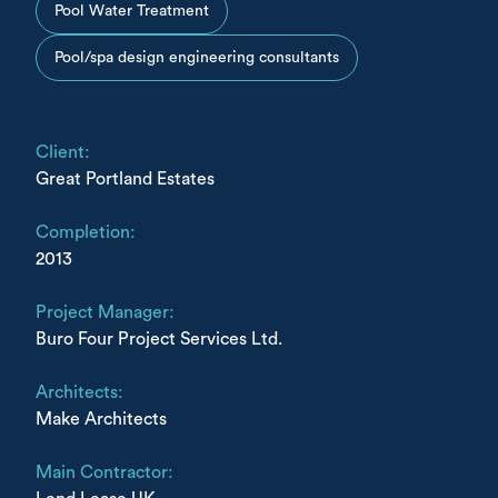
Pool Water Treatment
Pool/spa design engineering consultants
Client:
Great Portland Estates
Completion:
2013
Project Manager:
Buro Four Project Services Ltd.
Architects:
Make Architects
Main Contractor: