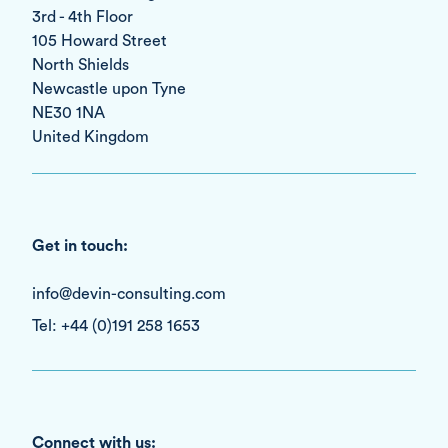
3rd - 4th Floor
105 Howard Street
North Shields
Newcastle upon Tyne
NE30 1NA
United Kingdom
Get in touch:
info@devin-consulting.com
Tel: +44 (0)191 258 1653
Connect with us: