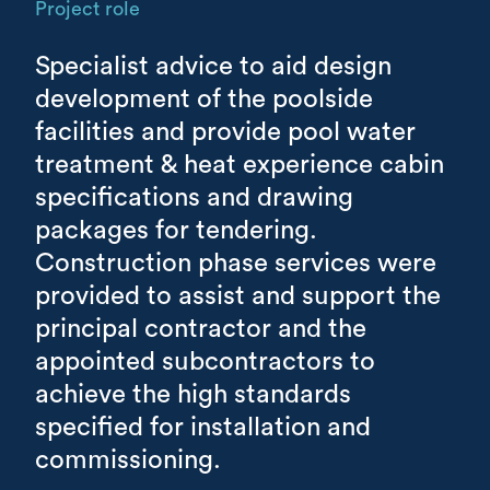
Project role
Specialist advice to aid design
development of the poolside
facilities and provide pool water
treatment & heat experience cabin
specifications and drawing
packages for tendering.
Construction phase services were
provided to assist and support the
principal contractor and the
appointed subcontractors to
achieve the high standards
specified for installation and
commissioning.