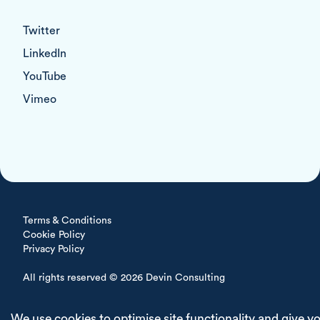
Twitter
LinkedIn
YouTube
Vimeo
Terms & Conditions
Cookie Policy
Privacy Policy
All rights reserved © 2026 Devin Consulting
Delivered with
We use cookies to optimise site functionality and give y