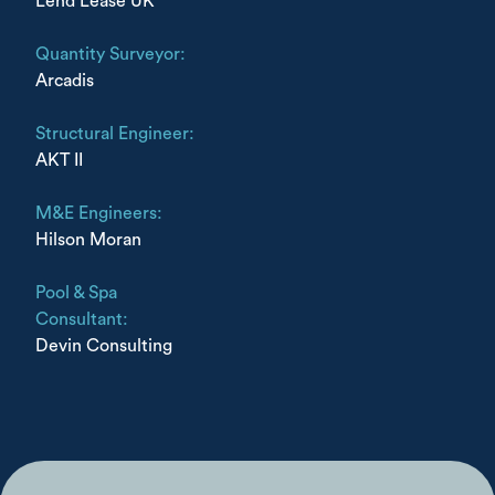
Lend Lease UK
Quantity Surveyor:
Arcadis
Structural Engineer:
AKT II
M&E Engineers:
Hilson Moran
Pool & Spa
Consultant:
Devin Consulting