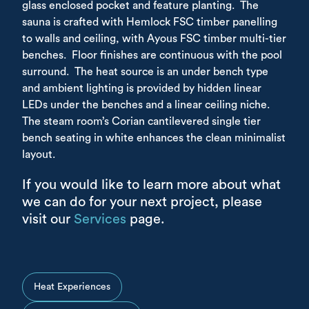
glass enclosed pocket and feature planting. The
sauna is crafted with Hemlock FSC timber panelling
to walls and ceiling, with Ayous FSC timber multi-tier
benches. Floor finishes are continuous with the pool
surround. The heat source is an under bench type
and ambient lighting is provided by hidden linear
LEDs under the benches and a linear ceiling niche.
The steam room’s Corian cantilevered single tier
bench seating in white enhances the clean minimalist
layout.
If you would like to learn more about what
we can do for your next project, please
visit our
Services
page.
Heat Experiences