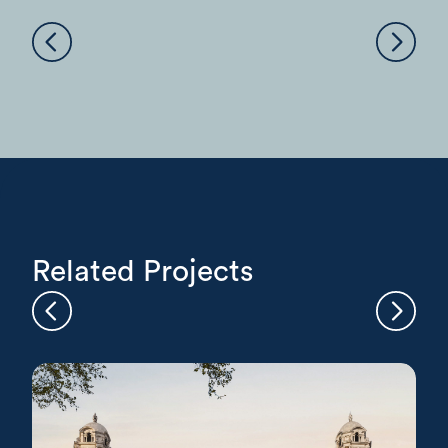
Related Projects