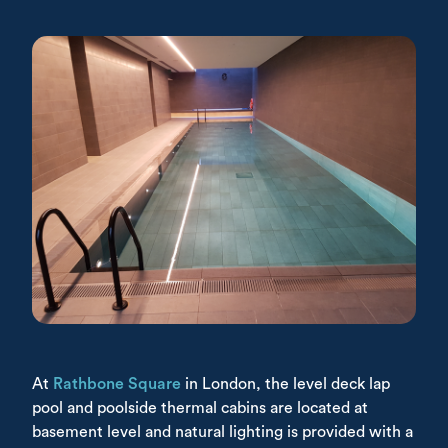
At
Rathbone Square
in London, the level deck lap
pool and poolside thermal cabins are located at
basement level and natural lighting is provided with a