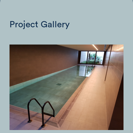
Project Gallery