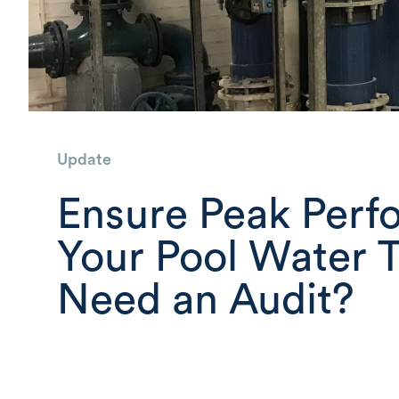
Update
Ensure Peak Perf
Your Pool Water 
Need an Audit?