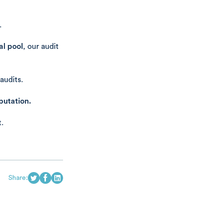
.
l pool
, our audit
audits.
putation.
.
Share: