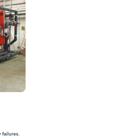
 failures.