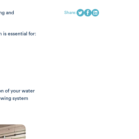
ing and
Share:
s essential for:
on of your water
iewing system