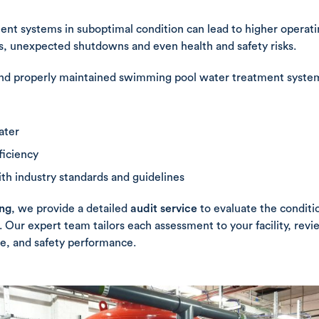
ent systems in suboptimal condition can lead to higher operat
, unexpected shutdowns and even health and safety risks.
nd properly maintained swimming pool water treatment system i
ater
ficiency
h industry standards and guidelines
ing
, we provide a detailed
audit service
to evaluate the conditi
 Our expert team tailors each assessment to your facility, rev
e, and safety performance.