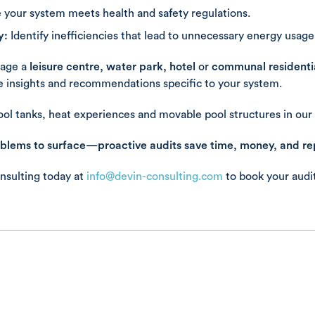
 your system meets health and safety regulations.
y:
Identify inefficiencies that lead to unnecessary energy usage
age a
leisure centre, water park, hotel
or
communal residentia
le insights and recommendations specific to your system.
ol tanks, heat experiences and movable pool structures in our 
oblems to surface—proactive audits save time, money, and re
nsulting today at
info@devin-consulting.com
to book your audit