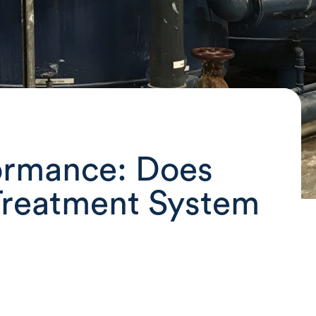
ormance: Does
Treatment System