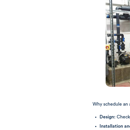
Why schedule an 
Design:
Check 
Installation a