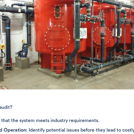
audit?
that the system meets industry requirements.
nd Operation:
Identify potential issues before they lead to costly