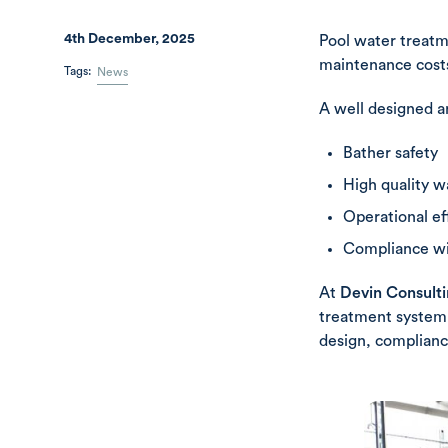
4th December, 2025
Pool water treatm
maintenance costs
Tags:
News
A well designed a
Bather safety
High quality w
Operational ef
Compliance wit
At
Devin Consult
treatment system.
design, complianc