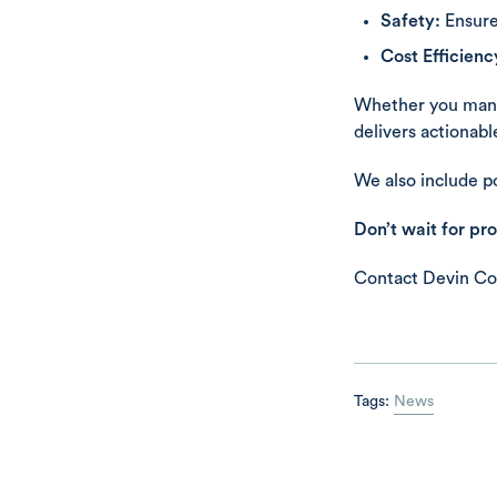
Safety:
Ensure
Cost Efficienc
Whether you man
delivers actionab
We also include po
Don’t wait for pr
Contact Devin Co
Tags:
News